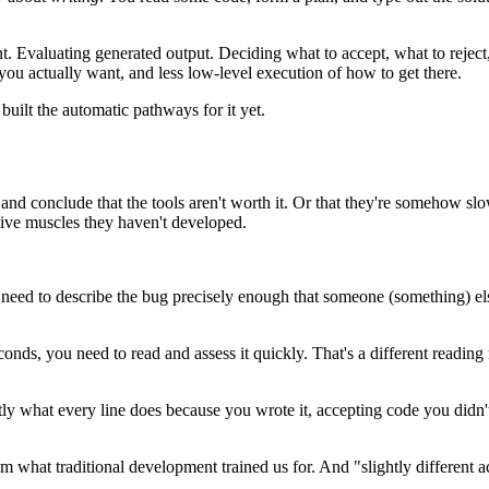
nt. Evaluating generated output. Deciding what to accept, what to reject
ou actually want, and less low-level execution of how to get there.
uilt the automatic pathways for it yet.
n, and conclude that the tools aren't worth it. Or that they're somehow s
tive muscles they haven't developed.
need to describe the bug precisely enough that someone (something) else ca
onds, you need to read and assess it quickly. That's a different readin
y what every line does because you wrote it, accepting code you didn't wr
from what traditional development trained us for. And "slightly differen