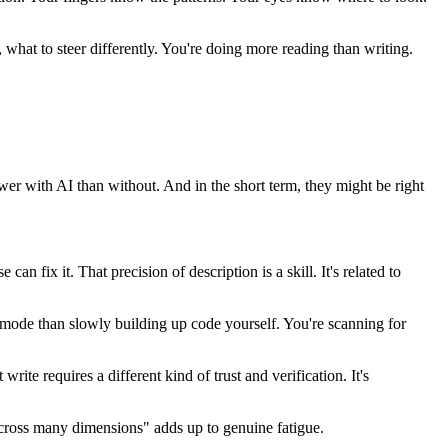
, what to steer differently. You're doing more reading than writing.
lower with AI than without. And in the short term, they might be right
n fix it. That precision of description is a skill. It's related to
g mode than slowly building up code yourself. You're scanning for
ite requires a different kind of trust and verification. It's
t across many dimensions" adds up to genuine fatigue.