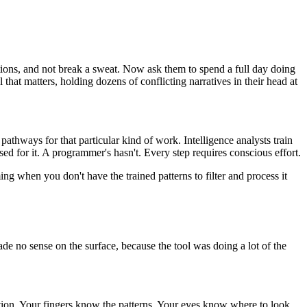
tions, and not break a sweat. Now ask them to spend a full day doing
that matters, holding dozens of conflicting narratives in their head at
pathways for that particular kind of work. Intelligence analysts train
ed for it. A programmer's hasn't. Every step requires conscious effort.
ng when you don't have the trained patterns to filter and process it
e no sense on the surface, because the tool was doing a lot of the
tion. Your fingers know the patterns. Your eyes know where to look.