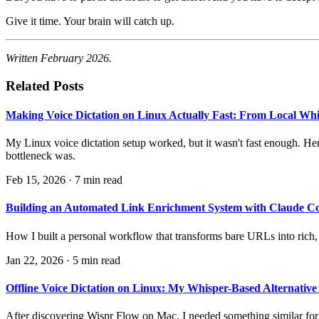
Give it time. Your brain will catch up.
Written February 2026.
Related Posts
Making Voice Dictation on Linux Actually Fast: From Local Wh
My Linux voice dictation setup worked, but it wasn't fast enough. He
bottleneck was.
Feb 15, 2026
·
7 min read
Building an Automated Link Enrichment System with Claude C
How I built a personal workflow that transforms bare URLs into rich,
Jan 22, 2026
·
5 min read
Offline Voice Dictation on Linux: My Whisper-Based Alternative
After discovering Wispr Flow on Mac, I needed something similar for L