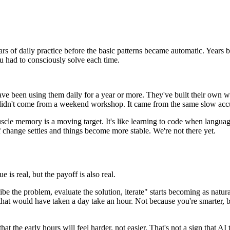
ars of daily practice before the basic patterns became automatic. Years
ou had to consciously solve each time.
e been using them daily for a year or more. They've built their own w
 didn't come from a weekend workshop. It came from the same slow accu
muscle memory is a moving target. It's like learning to code when lan
f change settles and things become more stable. We're not there yet.
e is real, but the payoff is also real.
the problem, evaluate the solution, iterate" starts becoming as natural
s that would have taken a day take an hour. Not because you're smarte
t the early hours will feel harder, not easier. That's not a sign that AI t