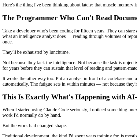
Here's the thing I've been thinking about lately: that muscle memory is
The Programmer Who Can't Read Docum
Take a developer who's been coding for fifteen years. They can stare 
what an intelligence analyst does — reading through volumes of reports,
once.
They'll be exhausted by lunchtime.
Not because they lack the intelligence. Not because the task is objecti
for years before they can sustain that level of reading and pattern-ma
It works the other way too. Put an analyst in front of a codebase and 
automatically. The fatigue sets in within minutes — not because they'
This Is Exactly What's Happening with AI
When I started using Claude Code seriously, I noticed something unexp
work I'd normally do by hand.
But the work had changed shape.
Traditional development, the kind I'd spent years training for, is most