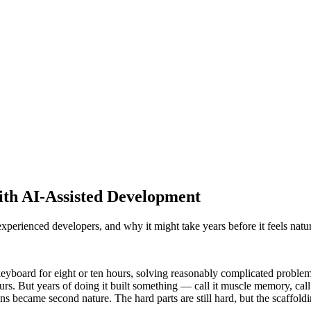
th AI-Assisted Development
perienced developers, and why it might take years before it feels natur
keyboard for eight or ten hours, solving reasonably complicated problems
urs. But years of doing it built something — call it muscle memory, cal
s became second nature. The hard parts are still hard, but the scaffoldi