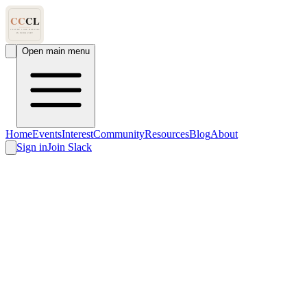
Open main menu
Home
Events
Interest
Community
Resources
Blog
About
Sign in
Join Slack