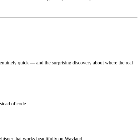
genuinely quick — and the surprising discovery about where the real
stead of code.
-whisper that works beautifully on Wayland.