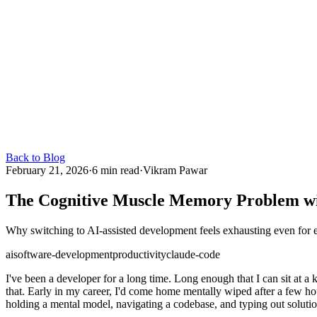
Back to Blog
February 21, 2026
·
6 min read
·
Vikram Pawar
The Cognitive Muscle Memory Problem wi
Why switching to AI-assisted development feels exhausting even for ex
ai
software-development
productivity
claude-code
I've been a developer for a long time. Long enough that I can sit at a 
that. Early in my career, I'd come home mentally wiped after a few ho
holding a mental model, navigating a codebase, and typing out solution