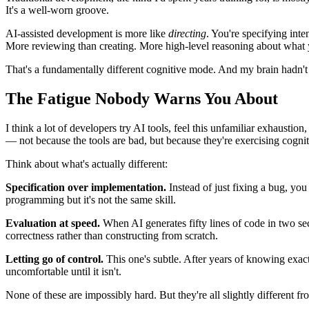
It's a well-worn groove.
AI-assisted development is more like
directing
. You're specifying inte
More reviewing than creating. More high-level reasoning about what y
That's a fundamentally different cognitive mode. And my brain hadn't b
The Fatigue Nobody Warns You About
I think a lot of developers try AI tools, feel this unfamiliar exhaustio
— not because the tools are bad, but because they're exercising cogni
Think about what's actually different:
Specification over implementation.
Instead of just fixing a bug, you 
programming but it's not the same skill.
Evaluation at speed.
When AI generates fifty lines of code in two sec
correctness rather than constructing from scratch.
Letting go of control.
This one's subtle. After years of knowing exactl
uncomfortable until it isn't.
None of these are impossibly hard. But they're all slightly different 