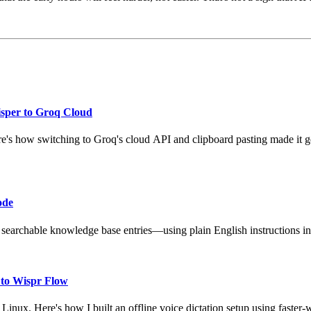
isper to Groq Cloud
re's how switching to Groq's cloud API and clipboard pasting made it 
ode
 searchable knowledge base entries—using plain English instructions in
 to Wispr Flow
inux. Here's how I built an offline voice dictation setup using faster