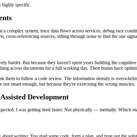
 highly specific.
ents
at a complex system, trace data flows across services, debug race condi
 cross-referencing sources, sifting through noise to find the one signal 
vely harder. But because they haven't spent years building the cognitive 
tching across documents for a full working day. Their brains have optimis
ask them to follow a code review. The information density is overwhelmi
re not smart enough, but because they're exercising the wrong muscles.
-Assisted Development
ected. I was getting tired faster. Not physically — mentally. Which mad
ly about
writing
. You read some code, form a plan, and type out the solu