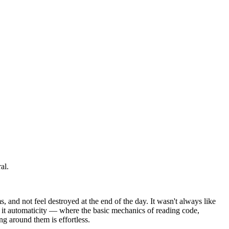
al.
, and not feel destroyed at the end of the day. It wasn't always like
l it automaticity — where the basic mechanics of reading code,
ng around them is effortless.