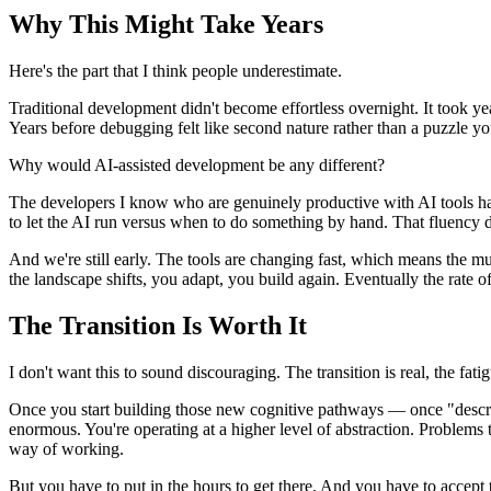
Why This Might Take Years
Here's the part that I think people underestimate.
Traditional development didn't become effortless overnight. It took ye
Years before debugging felt like second nature rather than a puzzle y
Why would AI-assisted development be any different?
The developers I know who are genuinely productive with AI tools hav
to let the AI run versus when to do something by hand. That fluency
And we're still early. The tools are changing fast, which means the 
the landscape shifts, you adapt, you build again. Eventually the rate o
The Transition Is Worth It
I don't want this to sound discouraging. The transition is real, the fatigu
Once you start building those new cognitive pathways — once "describe 
enormous. You're operating at a higher level of abstraction. Problem
way of working.
But you have to put in the hours to get there. And you have to accept tha