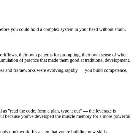
 before you could hold a complex system in your head without strain.
orkflows, their own patterns for prompting, their own sense of when
mulation of practice that made them good at traditional development.
guages and frameworks were evolving rapidly — you build competence,
 as "read the code, form a plan, type it out" — the leverage is
r, but because you've developed the muscle memory for a more powerful
ools don't work. It's a sign that you're building new skills.