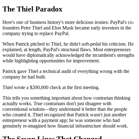
The Thiel Paradox
Here's one of business history's more delicious ironies: PayPal's co-
founders Peter Thiel and Elon Musk became early investors in the
company trying to replace PayPal.
When Patrick pitched to Thiel, he didn't soft-pedal his criticism. He
explained, at length, PayPal's structural flaws. Most entrepreneurs
would have diplomatically acknowledged the incumbent's strengths
while highlighting opportunities for improvement.
Patrick gave Thiel a technical audit of everything wrong with the
company he had built.
Thiel wrote a $200,000 check at the first meeting.
This tells you something important about how contrarian thinking
actually works. True contrarians don't just disagree with
conventional wisdom—they understand it better than the people
who created it. Thiel recognized that Patrick wasn't just another
entrepreneur with a payment app; he was someone who had
genuinely re-imagined how financial infrastructure should work.
The Seven Lines That Changed