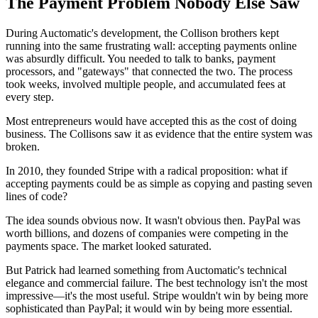
The Payment Problem Nobody Else Saw
During Auctomatic's development, the Collison brothers kept
running into the same frustrating wall: accepting payments online
was absurdly difficult. You needed to talk to banks, payment
processors, and "gateways" that connected the two. The process
took weeks, involved multiple people, and accumulated fees at
every step.
Most entrepreneurs would have accepted this as the cost of doing
business. The Collisons saw it as evidence that the entire system was
broken.
In 2010, they founded Stripe with a radical proposition: what if
accepting payments could be as simple as copying and pasting seven
lines of code?
The idea sounds obvious now. It wasn't obvious then. PayPal was
worth billions, and dozens of companies were competing in the
payments space. The market looked saturated.
But Patrick had learned something from Auctomatic's technical
elegance and commercial failure. The best technology isn't the most
impressive—it's the most useful. Stripe wouldn't win by being more
sophisticated than PayPal; it would win by being more essential.