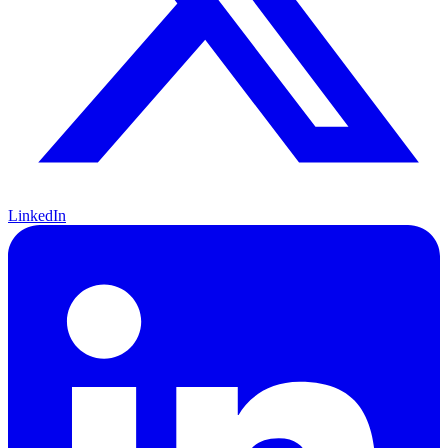
LinkedIn