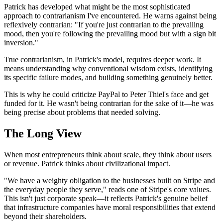
Patrick has developed what might be the most sophisticated
approach to contrarianism I've encountered. He warns against being
reflexively contrarian: "If you're just contrarian to the prevailing
mood, then you're following the prevailing mood but with a sign bit
inversion."
True contrarianism, in Patrick's model, requires deeper work. It
means understanding why conventional wisdom exists, identifying
its specific failure modes, and building something genuinely better.
This is why he could criticize PayPal to Peter Thiel's face and get
funded for it. He wasn't being contrarian for the sake of it—he was
being precise about problems that needed solving.
The Long View
When most entrepreneurs think about scale, they think about users
or revenue. Patrick thinks about civilizational impact.
"We have a weighty obligation to the businesses built on Stripe and
the everyday people they serve," reads one of Stripe's core values.
This isn't just corporate speak—it reflects Patrick's genuine belief
that infrastructure companies have moral responsibilities that extend
beyond their shareholders.