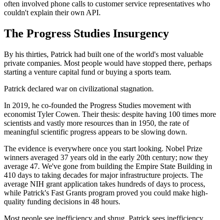
often involved phone calls to customer service representatives who
couldn't explain their own API.
The Progress Studies Insurgency
By his thirties, Patrick had built one of the world's most valuable
private companies. Most people would have stopped there, perhaps
starting a venture capital fund or buying a sports team.
Patrick declared war on civilizational stagnation.
In 2019, he co-founded the Progress Studies movement with
economist Tyler Cowen. Their thesis: despite having 100 times more
scientists and vastly more resources than in 1950, the rate of
meaningful scientific progress appears to be slowing down.
The evidence is everywhere once you start looking. Nobel Prize
winners averaged 37 years old in the early 20th century; now they
average 47. We've gone from building the Empire State Building in
410 days to taking decades for major infrastructure projects. The
average NIH grant application takes hundreds of days to process,
while Patrick's Fast Grants program proved you could make high-
quality funding decisions in 48 hours.
Most people see inefficiency and shrug. Patrick sees inefficiency