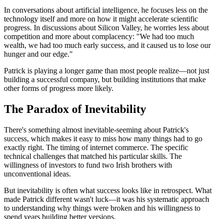
In conversations about artificial intelligence, he focuses less on the
technology itself and more on how it might accelerate scientific
progress. In discussions about Silicon Valley, he worries less about
competition and more about complacency: "We had too much
wealth, we had too much early success, and it caused us to lose our
hunger and our edge."
Patrick is playing a longer game than most people realize—not just
building a successful company, but building institutions that make
other forms of progress more likely.
The Paradox of Inevitability
There's something almost inevitable-seeming about Patrick's
success, which makes it easy to miss how many things had to go
exactly right. The timing of internet commerce. The specific
technical challenges that matched his particular skills. The
willingness of investors to fund two Irish brothers with
unconventional ideas.
But inevitability is often what success looks like in retrospect. What
made Patrick different wasn't luck—it was his systematic approach
to understanding why things were broken and his willingness to
spend years building better versions.