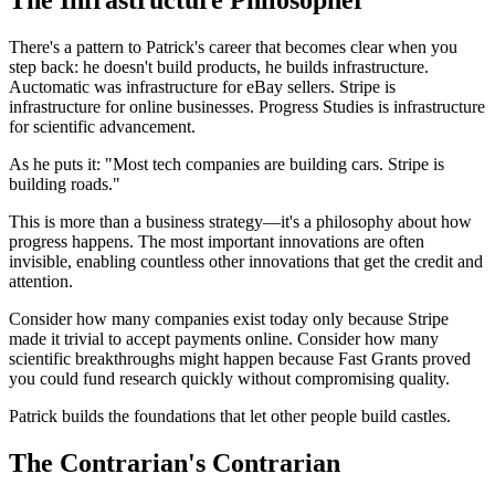
The Infrastructure Philosopher
There's a pattern to Patrick's career that becomes clear when you
step back: he doesn't build products, he builds infrastructure.
Auctomatic was infrastructure for eBay sellers. Stripe is
infrastructure for online businesses. Progress Studies is infrastructure
for scientific advancement.
As he puts it: "Most tech companies are building cars. Stripe is
building roads."
This is more than a business strategy—it's a philosophy about how
progress happens. The most important innovations are often
invisible, enabling countless other innovations that get the credit and
attention.
Consider how many companies exist today only because Stripe
made it trivial to accept payments online. Consider how many
scientific breakthroughs might happen because Fast Grants proved
you could fund research quickly without compromising quality.
Patrick builds the foundations that let other people build castles.
The Contrarian's Contrarian