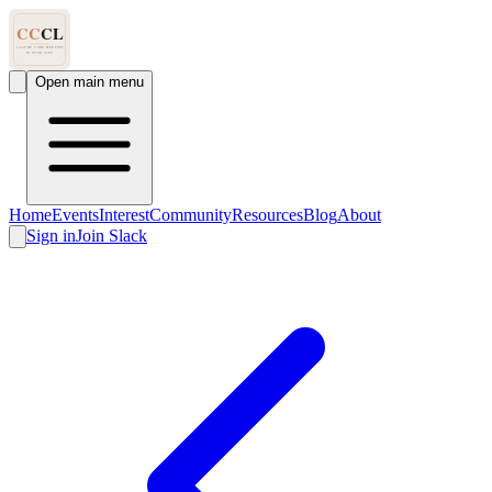
Open main menu
Home
Events
Interest
Community
Resources
Blog
About
Sign in
Join Slack