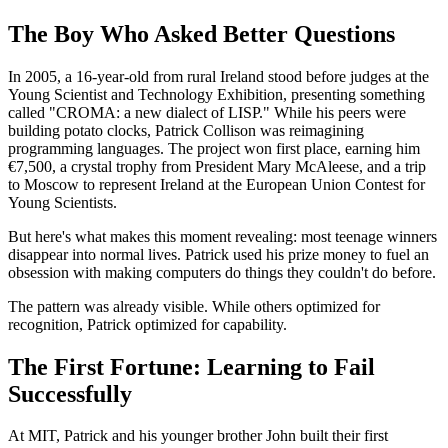
The Boy Who Asked Better Questions
In 2005, a 16-year-old from rural Ireland stood before judges at the
Young Scientist and Technology Exhibition, presenting something
called "CROMA: a new dialect of LISP." While his peers were
building potato clocks, Patrick Collison was reimagining
programming languages. The project won first place, earning him
€7,500, a crystal trophy from President Mary McAleese, and a trip
to Moscow to represent Ireland at the European Union Contest for
Young Scientists.
But here's what makes this moment revealing: most teenage winners
disappear into normal lives. Patrick used his prize money to fuel an
obsession with making computers do things they couldn't do before.
The pattern was already visible. While others optimized for
recognition, Patrick optimized for capability.
The First Fortune: Learning to Fail
Successfully
At MIT, Patrick and his younger brother John built their first