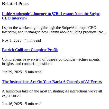
Related Posts
Inside Anthropic's Journey to $7B: Lessons from the Stripe
CEO Interview
I spent the weekend going through the Stripe/Anthropic CEO
interview, and it changed how I think about building products. Not
just AI products—all products in industries where the underlying
Nov 1, 2025
·
4 min read
technology is rapidly evolving.
Patrick Collison: Complete Profile
Comprehensive overview of Stripe's co-founder - achievements,
insights, and contrarian positions
Jun 29, 2025
·
5 min read
The Instructions Are On Your Back: A Comedy of AI Errors
A humorous take on the most frustrating AI interactions we've all
experienced
Jun 16, 2025
·
5 min read