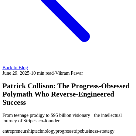
Back to Blog
June 29, 2025
·
10 min read
·
Vikram Pawar
Patrick Collison: The Progress-Obsessed
Polymath Who Reverse-Engineered
Success
From teenage prodigy to $95 billion visionary - the intellectual
journey of Stripe's co-founder
entrepreneurship
technology
progress
stripe
business-strategy