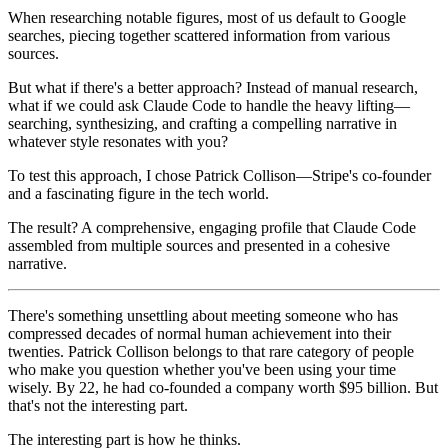
When researching notable figures, most of us default to Google
searches, piecing together scattered information from various
sources.
But what if there's a better approach? Instead of manual research,
what if we could ask Claude Code to handle the heavy lifting—
searching, synthesizing, and crafting a compelling narrative in
whatever style resonates with you?
To test this approach, I chose Patrick Collison—Stripe's co-founder
and a fascinating figure in the tech world.
The result? A comprehensive, engaging profile that Claude Code
assembled from multiple sources and presented in a cohesive
narrative.
There's something unsettling about meeting someone who has
compressed decades of normal human achievement into their
twenties. Patrick Collison belongs to that rare category of people
who make you question whether you've been using your time
wisely. By 22, he had co-founded a company worth $95 billion. But
that's not the interesting part.
The interesting part is how he thinks.