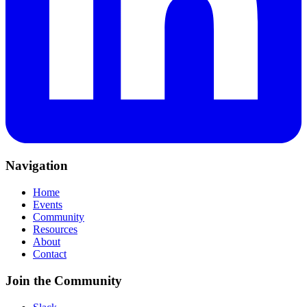
Navigation
Home
Events
Community
Resources
About
Contact
Join the Community