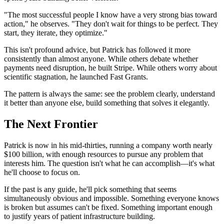
"The most successful people I know have a very strong bias toward
action," he observes. "They don't wait for things to be perfect. They
start, they iterate, they optimize."
This isn't profound advice, but Patrick has followed it more
consistently than almost anyone. While others debate whether
payments need disruption, he built Stripe. While others worry about
scientific stagnation, he launched Fast Grants.
The pattern is always the same: see the problem clearly, understand
it better than anyone else, build something that solves it elegantly.
The Next Frontier
Patrick is now in his mid-thirties, running a company worth nearly
$100 billion, with enough resources to pursue any problem that
interests him. The question isn't what he can accomplish—it's what
he'll choose to focus on.
If the past is any guide, he'll pick something that seems
simultaneously obvious and impossible. Something everyone knows
is broken but assumes can't be fixed. Something important enough
to justify years of patient infrastructure building.