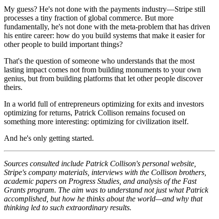
My guess? He's not done with the payments industry—Stripe still
processes a tiny fraction of global commerce. But more
fundamentally, he's not done with the meta-problem that has driven
his entire career: how do you build systems that make it easier for
other people to build important things?
That's the question of someone who understands that the most
lasting impact comes not from building monuments to your own
genius, but from building platforms that let other people discover
theirs.
In a world full of entrepreneurs optimizing for exits and investors
optimizing for returns, Patrick Collison remains focused on
something more interesting: optimizing for civilization itself.
And he's only getting started.
Sources consulted include Patrick Collison's personal website,
Stripe's company materials, interviews with the Collison brothers,
academic papers on Progress Studies, and analysis of the Fast
Grants program. The aim was to understand not just what Patrick
accomplished, but how he thinks about the world—and why that
thinking led to such extraordinary results.