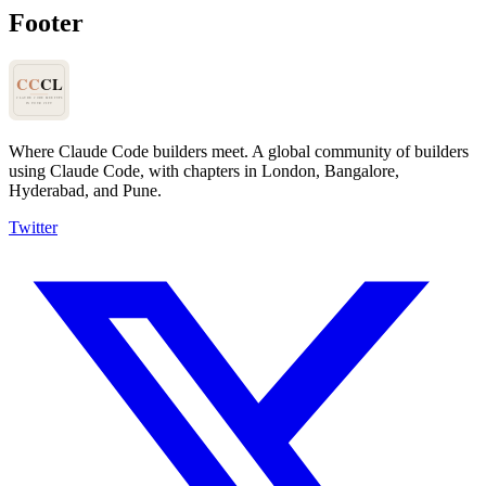
Footer
Where Claude Code builders meet.
A global community of builders
using Claude Code, with chapters in London, Bangalore,
Hyderabad, and Pune.
Twitter