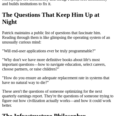
and builds institutions to fix it.
The Questions That Keep Him Up at
Night
Patrick maintains a public list of questions that fascinate him.
Reading through them is like glimpsing the operating system of an
unusually curious mind:
"Will end-user applications ever be truly programmable?"
"Why don't we have more definitive books about life's most
important questions—how to navigate education, select careers,
choose partners, or raise children?"
"How do you ensure an adequate replacement rate in systems that
have no natural way to die?"
These aren't the questions of someone optimizing for the next
quarterly earnings report. They're the questions of someone trying to
figure out how civilization actually works—and how it could work
better.