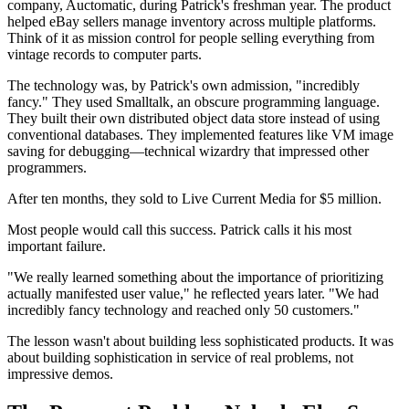
company, Auctomatic, during Patrick's freshman year. The product
helped eBay sellers manage inventory across multiple platforms.
Think of it as mission control for people selling everything from
vintage records to computer parts.
The technology was, by Patrick's own admission, "incredibly
fancy." They used Smalltalk, an obscure programming language.
They built their own distributed object data store instead of using
conventional databases. They implemented features like VM image
saving for debugging—technical wizardry that impressed other
programmers.
After ten months, they sold to Live Current Media for $5 million.
Most people would call this success. Patrick calls it his most
important failure.
"We really learned something about the importance of prioritizing
actually manifested user value," he reflected years later. "We had
incredibly fancy technology and reached only 50 customers."
The lesson wasn't about building less sophisticated products. It was
about building sophistication in service of real problems, not
impressive demos.