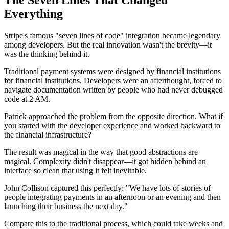
Everything
Stripe's famous "seven lines of code" integration became legendary
among developers. But the real innovation wasn't the brevity—it
was the thinking behind it.
Traditional payment systems were designed by financial institutions
for financial institutions. Developers were an afterthought, forced to
navigate documentation written by people who had never debugged
code at 2 AM.
Patrick approached the problem from the opposite direction. What if
you started with the developer experience and worked backward to
the financial infrastructure?
The result was magical in the way that good abstractions are
magical. Complexity didn't disappear—it got hidden behind an
interface so clean that using it felt inevitable.
John Collison captured this perfectly: "We have lots of stories of
people integrating payments in an afternoon or an evening and then
launching their business the next day."
Compare this to the traditional process, which could take weeks and