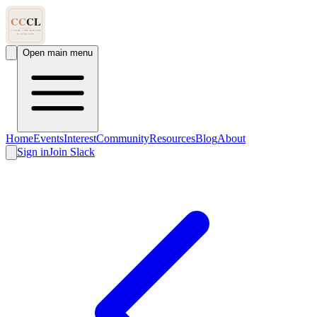
Open main menu
Home
Events
Interest
Community
Resources
Blog
About
Sign in
Join Slack