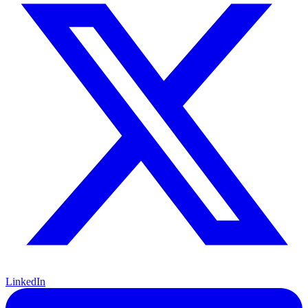
LinkedIn