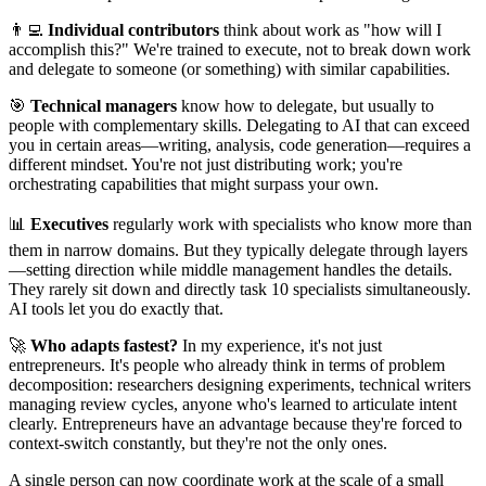
👨‍💻
Individual contributors
think about work as "how will I
accomplish this?" We're trained to execute, not to break down work
and delegate to someone (or something) with similar capabilities.
🎯
Technical managers
know how to delegate, but usually to
people with complementary skills. Delegating to AI that can exceed
you in certain areas—writing, analysis, code generation—requires a
different mindset. You're not just distributing work; you're
orchestrating capabilities that might surpass your own.
📊
Executives
regularly work with specialists who know more than
them in narrow domains. But they typically delegate through layers
—setting direction while middle management handles the details.
They rarely sit down and directly task 10 specialists simultaneously.
AI tools let you do exactly that.
🚀
Who adapts fastest?
In my experience, it's not just
entrepreneurs. It's people who already think in terms of problem
decomposition: researchers designing experiments, technical writers
managing review cycles, anyone who's learned to articulate intent
clearly. Entrepreneurs have an advantage because they're forced to
context-switch constantly, but they're not the only ones.
A single person can now coordinate work at the scale of a small