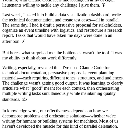
lieutenants willing to tackle any challenge I give them. 🎯
Last week, I asked it to build a data visualization dashboard, write
the technical documentation, and create test cases—all in parallel.
The same day, I had it draft a persuasive proposal for stakeholders,
organize an event timeline with logistics, and restructure a research
report. Tasks that would have taken me days were done in an
afternoon. ⚡
But here's what surprised me: the bottleneck wasn't the tool. It was
my ability to think about work differently.
Writing, especially, revealed this. I've used Claude Code for
technical documentation, persuasive proposals, event planning
materials—each requiring different tones, structures, and audiences.
The challenge wasn't getting good output. It was learning to clearly
articulate what "good" meant for each context, then orchestrating
multiple writing tasks simultaneously while maintaining quality
standards. ✍️
In knowledge work, our effectiveness depends on how we
decompose problems and orchestrate solutions—whether we're
writing for humans or building systems for machines. Most of us
haven't developed the muscle for this kind of parallel delegation.