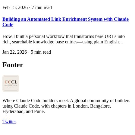
made it genuinely quick — and the surprising discovery about
Feb 15, 2026
·
7 min read
where the real bottleneck was.
Building an Automated Link Enrichment System with Claude
Code
How I built a personal workflow that transforms bare URLs into
rich, searchable knowledge base entries—using plain English
instructions instead of code.
Jan 22, 2026
·
5 min read
Footer
Where Claude Code builders meet.
A global community of builders
using Claude Code, with chapters in London, Bangalore,
Hyderabad, and Pune.
Twitter