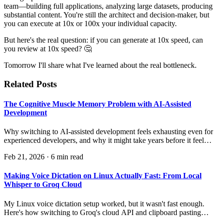
team—building full applications, analyzing large datasets, producing
substantial content. You're still the architect and decision-maker, but
you can execute at 10x or 100x your individual capacity.
But here's the real question: if you can generate at 10x speed, can
you review at 10x speed? 🤔
Tomorrow I'll share what I've learned about the real bottleneck.
Related Posts
The Cognitive Muscle Memory Problem with AI-Assisted
Development
Why switching to AI-assisted development feels exhausting even for
experienced developers, and why it might take years before it feels
natural.
Feb 21, 2026
·
6 min read
Making Voice Dictation on Linux Actually Fast: From Local
Whisper to Groq Cloud
My Linux voice dictation setup worked, but it wasn't fast enough.
Here's how switching to Groq's cloud API and clipboard pasting