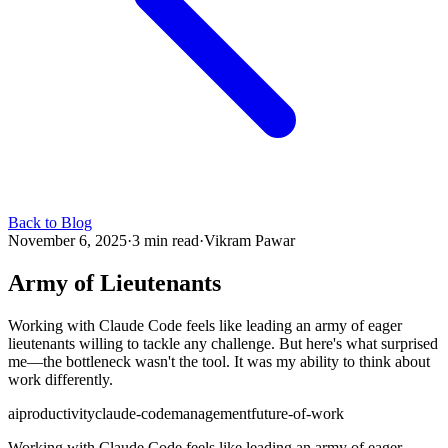
Back to Blog
November 6, 2025
·
3 min read
·
Vikram Pawar
Army of Lieutenants
Working with Claude Code feels like leading an army of eager
lieutenants willing to tackle any challenge. But here's what surprised
me—the bottleneck wasn't the tool. It was my ability to think about
work differently.
ai
productivity
claude-code
management
future-of-work
Working with Claude Code feels like leading an army of eager