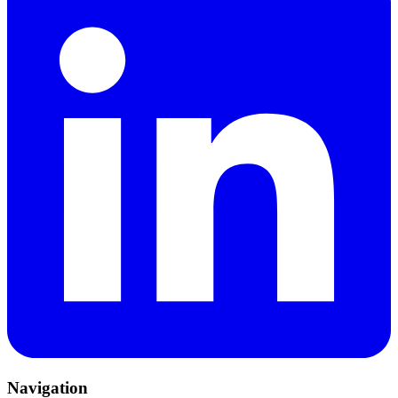
Navigation