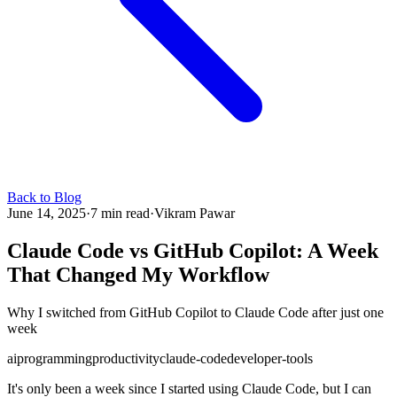
Back to Blog
June 14, 2025
·
7 min read
·
Vikram Pawar
Claude Code vs GitHub Copilot: A Week
That Changed My Workflow
Why I switched from GitHub Copilot to Claude Code after just one
week
ai
programming
productivity
claude-code
developer-tools
It's only been a week since I started using Claude Code, but I can