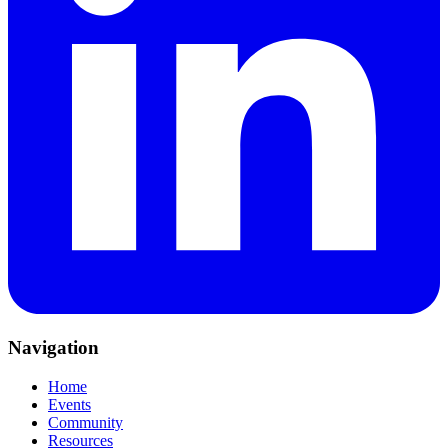
Navigation
Home
Events
Community
Resources