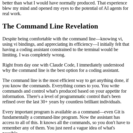
better than what I would have normally produced. That experience
blew my mind and opened my eyes to the potential of AI agents for
real work.
The Command Line Revelation
Despite being comfortable with the command line—knowing vi,
using vi bindings, and appreciating its efficiency—I initially felt that
having a coding assistant constrained to the terminal would be
limiting. I was completely wrong.
Right from day one with Claude Code, I immediately understood
why the command line is the best option for a coding assistant.
The command line is the most efficient way to get anything done, if
you know the commands. Everything comes to you. You write
commands and control what's produced based on your appetite for
information. There's a level of programmatic control that's been
refined over the last 30+ years by countless brilliant individuals.
Every important program is available as a command—even Git is
fundamentally a command-line program. Now the assistant has
access to all of this. It knows all the commands, so you don't have to
remember any of them. You just need a vague idea of what's