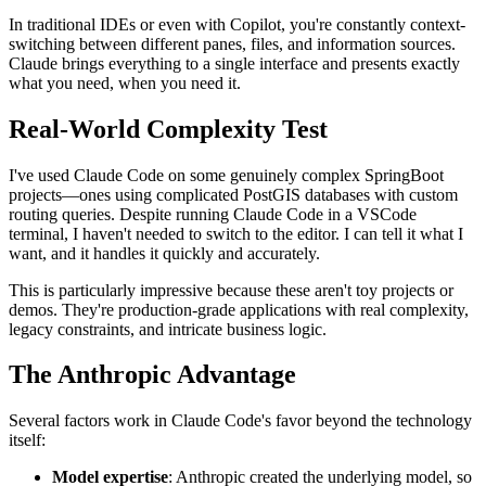
In traditional IDEs or even with Copilot, you're constantly context-
switching between different panes, files, and information sources.
Claude brings everything to a single interface and presents exactly
what you need, when you need it.
Real-World Complexity Test
I've used Claude Code on some genuinely complex SpringBoot
projects—ones using complicated PostGIS databases with custom
routing queries. Despite running Claude Code in a VSCode
terminal, I haven't needed to switch to the editor. I can tell it what I
want, and it handles it quickly and accurately.
This is particularly impressive because these aren't toy projects or
demos. They're production-grade applications with real complexity,
legacy constraints, and intricate business logic.
The Anthropic Advantage
Several factors work in Claude Code's favor beyond the technology
itself:
Model expertise
: Anthropic created the underlying model, so