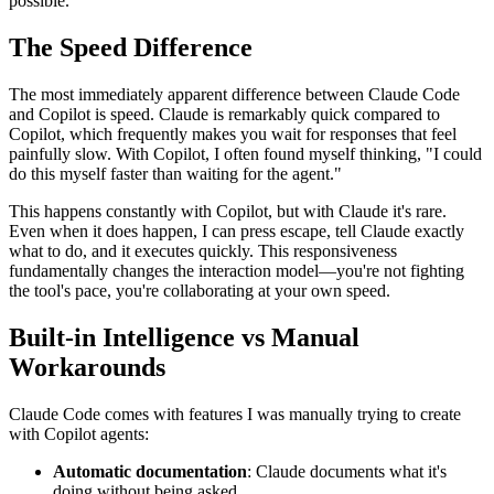
possible.
The Speed Difference
The most immediately apparent difference between Claude Code
and Copilot is speed. Claude is remarkably quick compared to
Copilot, which frequently makes you wait for responses that feel
painfully slow. With Copilot, I often found myself thinking, "I could
do this myself faster than waiting for the agent."
This happens constantly with Copilot, but with Claude it's rare.
Even when it does happen, I can press escape, tell Claude exactly
what to do, and it executes quickly. This responsiveness
fundamentally changes the interaction model—you're not fighting
the tool's pace, you're collaborating at your own speed.
Built-in Intelligence vs Manual
Workarounds
Claude Code comes with features I was manually trying to create
with Copilot agents:
Automatic documentation
: Claude documents what it's
doing without being asked