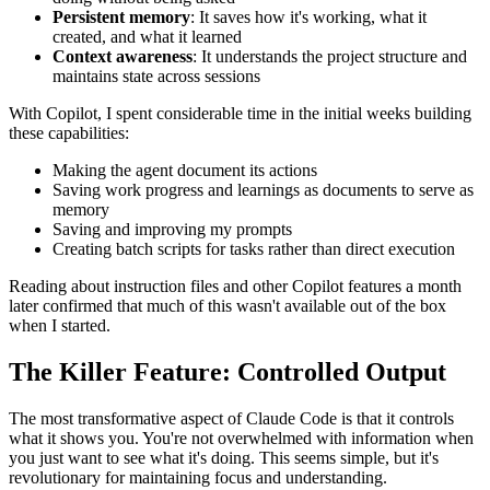
Persistent memory
: It saves how it's working, what it
created, and what it learned
Context awareness
: It understands the project structure and
maintains state across sessions
With Copilot, I spent considerable time in the initial weeks building
these capabilities:
Making the agent document its actions
Saving work progress and learnings as documents to serve as
memory
Saving and improving my prompts
Creating batch scripts for tasks rather than direct execution
Reading about instruction files and other Copilot features a month
later confirmed that much of this wasn't available out of the box
when I started.
The Killer Feature: Controlled Output
The most transformative aspect of Claude Code is that it controls
what it shows you. You're not overwhelmed with information when
you just want to see what it's doing. This seems simple, but it's
revolutionary for maintaining focus and understanding.