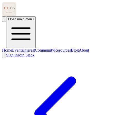
Open main menu
Home
Events
Interest
Community
Resources
Blog
About
Sign in
Join Slack