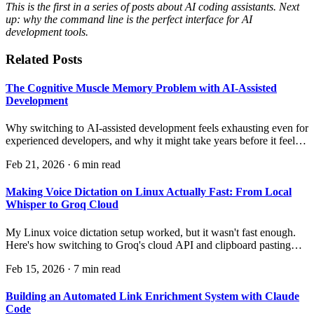
This is the first in a series of posts about AI coding assistants. Next
up: why the command line is the perfect interface for AI
development tools.
Related Posts
The Cognitive Muscle Memory Problem with AI-Assisted
Development
Why switching to AI-assisted development feels exhausting even for
experienced developers, and why it might take years before it feels
natural.
Feb 21, 2026
·
6 min read
Making Voice Dictation on Linux Actually Fast: From Local
Whisper to Groq Cloud
My Linux voice dictation setup worked, but it wasn't fast enough.
Here's how switching to Groq's cloud API and clipboard pasting
made it genuinely quick — and the surprising discovery about
Feb 15, 2026
·
7 min read
where the real bottleneck was.
Building an Automated Link Enrichment System with Claude
Code