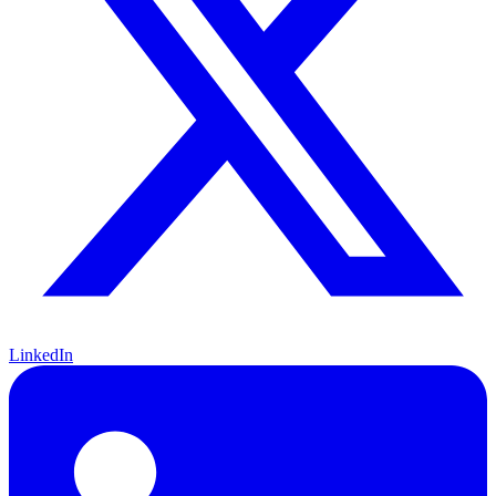
LinkedIn