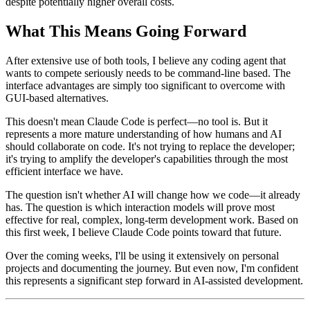
despite potentially higher overall costs.
What This Means Going Forward
After extensive use of both tools, I believe any coding agent that
wants to compete seriously needs to be command-line based. The
interface advantages are simply too significant to overcome with
GUI-based alternatives.
This doesn't mean Claude Code is perfect—no tool is. But it
represents a more mature understanding of how humans and AI
should collaborate on code. It's not trying to replace the developer;
it's trying to amplify the developer's capabilities through the most
efficient interface we have.
The question isn't whether AI will change how we code—it already
has. The question is which interaction models will prove most
effective for real, complex, long-term development work. Based on
this first week, I believe Claude Code points toward that future.
Over the coming weeks, I'll be using it extensively on personal
projects and documenting the journey. But even now, I'm confident
this represents a significant step forward in AI-assisted development.