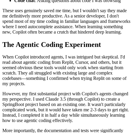
Code chat
: Asking questions about code I was browsing
These uses genuinely saved me time, but I wouldn't say they made
me definitively more productive. As a senior developer, I don't
spend most of my time coding in familiar languages and frameworks
where I need autocomplete assistance. When learning something
new, Copilot often became a crutch that hindered deep learning.
The Agentic Coding Experiment
When Copilot introduced agents, I was intrigued but skeptical. I'd
read about agentic coding from Replit, Cursor, and others, but it
seemed obvious these tools would only work when starting from
scratch. They all struggled with existing large and complex
codebases—something I confirmed when trying Replit on some of
my projects.
However, my first substantial project with Copilot's agents changed
my perspective. I used Claude 3.5 (through Copilot) to create a
SpringBoot project based on an existing one. It wasn't particularly
complicated work, but it would have taken me 2-3 days to get right.
Instead, I completed it in half a day while simultaneously learning
how to use agentic coding effectively.
More importantly, the documentation and tests were significantly