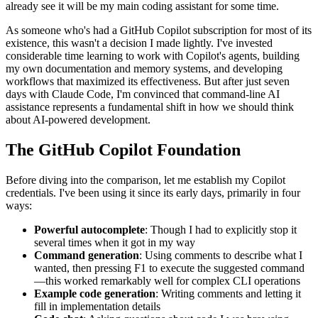
already see it will be my main coding assistant for some time.
As someone who's had a GitHub Copilot subscription for most of its
existence, this wasn't a decision I made lightly. I've invested
considerable time learning to work with Copilot's agents, building
my own documentation and memory systems, and developing
workflows that maximized its effectiveness. But after just seven
days with Claude Code, I'm convinced that command-line AI
assistance represents a fundamental shift in how we should think
about AI-powered development.
The GitHub Copilot Foundation
Before diving into the comparison, let me establish my Copilot
credentials. I've been using it since its early days, primarily in four
ways:
Powerful autocomplete
: Though I had to explicitly stop it
several times when it got in my way
Command generation
: Using comments to describe what I
wanted, then pressing F1 to execute the suggested command
—this worked remarkably well for complex CLI operations
Example code generation
: Writing comments and letting it
fill in implementation details