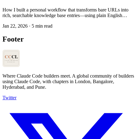
How I built a personal workflow that transforms bare URLs into
rich, searchable knowledge base entries—using plain English
instructions instead of code.
Jan 22, 2026
·
5 min read
Footer
Where Claude Code builders meet.
A global community of builders
using Claude Code, with chapters in London, Bangalore,
Hyderabad, and Pune.
Twitter