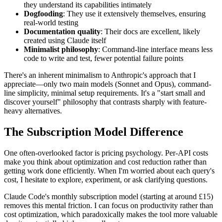
they understand its capabilities intimately
Dogfooding
: They use it extensively themselves, ensuring
real-world testing
Documentation quality
: Their docs are excellent, likely
created using Claude itself
Minimalist philosophy
: Command-line interface means less
code to write and test, fewer potential failure points
There's an inherent minimalism to Anthropic's approach that I
appreciate—only two main models (Sonnet and Opus), command-
line simplicity, minimal setup requirements. It's a "start small and
discover yourself" philosophy that contrasts sharply with feature-
heavy alternatives.
The Subscription Model Difference
One often-overlooked factor is pricing psychology. Per-API costs
make you think about optimization and cost reduction rather than
getting work done efficiently. When I'm worried about each query's
cost, I hesitate to explore, experiment, or ask clarifying questions.
Claude Code's monthly subscription model (starting at around £15)
removes this mental friction. I can focus on productivity rather than
cost optimization, which paradoxically makes the tool more valuable