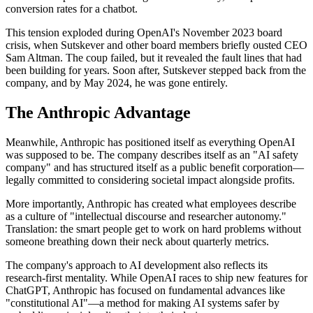
conversion rates for a chatbot.
This tension exploded during OpenAI's November 2023 board
crisis, when Sutskever and other board members briefly ousted CEO
Sam Altman. The coup failed, but it revealed the fault lines that had
been building for years. Soon after, Sutskever stepped back from the
company, and by May 2024, he was gone entirely.
The Anthropic Advantage
Meanwhile, Anthropic has positioned itself as everything OpenAI
was supposed to be. The company describes itself as an "AI safety
company" and has structured itself as a public benefit corporation—
legally committed to considering societal impact alongside profits.
More importantly, Anthropic has created what employees describe
as a culture of "intellectual discourse and researcher autonomy."
Translation: the smart people get to work on hard problems without
someone breathing down their neck about quarterly metrics.
The company's approach to AI development also reflects its
research-first mentality. While OpenAI races to ship new features for
ChatGPT, Anthropic has focused on fundamental advances like
"constitutional AI"—a method for making AI systems safer by