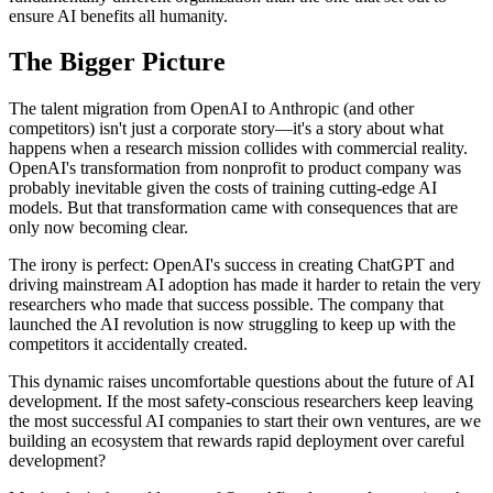
ensure AI benefits all humanity.
The Bigger Picture
The talent migration from OpenAI to Anthropic (and other
competitors) isn't just a corporate story—it's a story about what
happens when a research mission collides with commercial reality.
OpenAI's transformation from nonprofit to product company was
probably inevitable given the costs of training cutting-edge AI
models. But that transformation came with consequences that are
only now becoming clear.
The irony is perfect: OpenAI's success in creating ChatGPT and
driving mainstream AI adoption has made it harder to retain the very
researchers who made that success possible. The company that
launched the AI revolution is now struggling to keep up with the
competitors it accidentally created.
This dynamic raises uncomfortable questions about the future of AI
development. If the most safety-conscious researchers keep leaving
the most successful AI companies to start their own ventures, are we
building an ecosystem that rewards rapid deployment over careful
development?