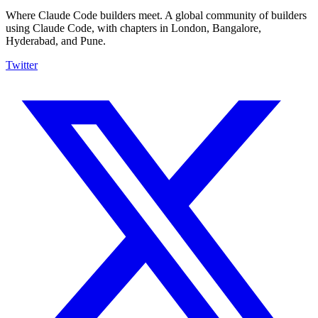
Where Claude Code builders meet.
A global community of builders
using Claude Code, with chapters in London, Bangalore,
Hyderabad, and Pune.
Twitter