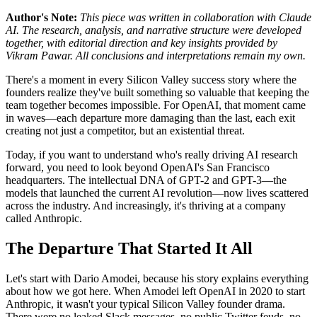
Author's Note:
This piece was written in collaboration with Claude
AI. The research, analysis, and narrative structure were developed
together, with editorial direction and key insights provided by
Vikram Pawar. All conclusions and interpretations remain my own.
There's a moment in every Silicon Valley success story where the
founders realize they've built something so valuable that keeping the
team together becomes impossible. For OpenAI, that moment came
in waves—each departure more damaging than the last, each exit
creating not just a competitor, but an existential threat.
Today, if you want to understand who's really driving AI research
forward, you need to look beyond OpenAI's San Francisco
headquarters. The intellectual DNA of GPT-2 and GPT-3—the
models that launched the current AI revolution—now lives scattered
across the industry. And increasingly, it's thriving at a company
called Anthropic.
The Departure That Started It All
Let's start with Dario Amodei, because his story explains everything
about how we got here. When Amodei left OpenAI in 2020 to start
Anthropic, it wasn't your typical Silicon Valley founder drama.
There were no leaked Slack messages, no public Twitter feuds, no