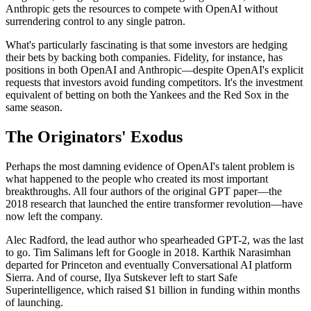
Anthropic gets the resources to compete with OpenAI without
surrendering control to any single patron.
What's particularly fascinating is that some investors are hedging
their bets by backing both companies. Fidelity, for instance, has
positions in both OpenAI and Anthropic—despite OpenAI's explicit
requests that investors avoid funding competitors. It's the investment
equivalent of betting on both the Yankees and the Red Sox in the
same season.
The Originators' Exodus
Perhaps the most damning evidence of OpenAI's talent problem is
what happened to the people who created its most important
breakthroughs. All four authors of the original GPT paper—the
2018 research that launched the entire transformer revolution—have
now left the company.
Alec Radford, the lead author who spearheaded GPT-2, was the last
to go. Tim Salimans left for Google in 2018. Karthik Narasimhan
departed for Princeton and eventually Conversational AI platform
Sierra. And of course, Ilya Sutskever left to start Safe
Superintelligence, which raised $1 billion in funding within months
of launching.