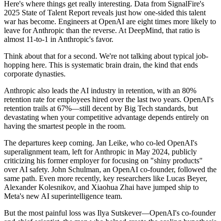
Here's where things get really interesting. Data from SignalFire's
2025 State of Talent Report reveals just how one-sided this talent
war has become. Engineers at OpenAI are eight times more likely to
leave for Anthropic than the reverse. At DeepMind, that ratio is
almost 11-to-1 in Anthropic's favor.
Think about that for a second. We're not talking about typical job-
hopping here. This is systematic brain drain, the kind that ends
corporate dynasties.
Anthropic also leads the AI industry in retention, with an 80%
retention rate for employees hired over the last two years. OpenAI's
retention trails at 67%—still decent by Big Tech standards, but
devastating when your competitive advantage depends entirely on
having the smartest people in the room.
The departures keep coming. Jan Leike, who co-led OpenAI's
superalignment team, left for Anthropic in May 2024, publicly
criticizing his former employer for focusing on "shiny products"
over AI safety. John Schulman, an OpenAI co-founder, followed the
same path. Even more recently, key researchers like Lucas Beyer,
Alexander Kolesnikov, and Xiaohua Zhai have jumped ship to
Meta's new AI superintelligence team.
But the most painful loss was Ilya Sutskever—OpenAI's co-founder