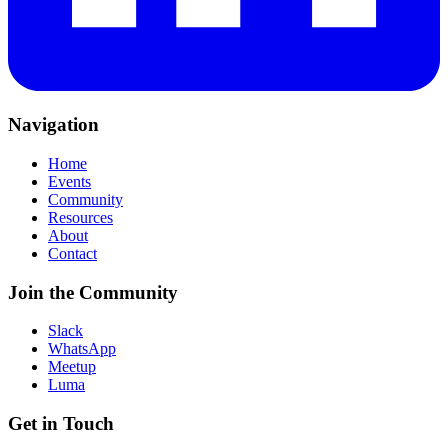
Navigation
Home
Events
Community
Resources
About
Contact
Join the Community
Slack
WhatsApp
Meetup
Luma
Get in Touch