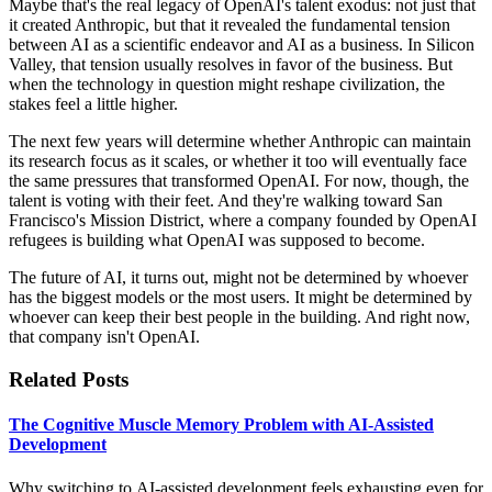
Maybe that's the real legacy of OpenAI's talent exodus: not just that
it created Anthropic, but that it revealed the fundamental tension
between AI as a scientific endeavor and AI as a business. In Silicon
Valley, that tension usually resolves in favor of the business. But
when the technology in question might reshape civilization, the
stakes feel a little higher.
The next few years will determine whether Anthropic can maintain
its research focus as it scales, or whether it too will eventually face
the same pressures that transformed OpenAI. For now, though, the
talent is voting with their feet. And they're walking toward San
Francisco's Mission District, where a company founded by OpenAI
refugees is building what OpenAI was supposed to become.
The future of AI, it turns out, might not be determined by whoever
has the biggest models or the most users. It might be determined by
whoever can keep their best people in the building. And right now,
that company isn't OpenAI.
Related Posts
The Cognitive Muscle Memory Problem with AI-Assisted
Development
Why switching to AI-assisted development feels exhausting even for