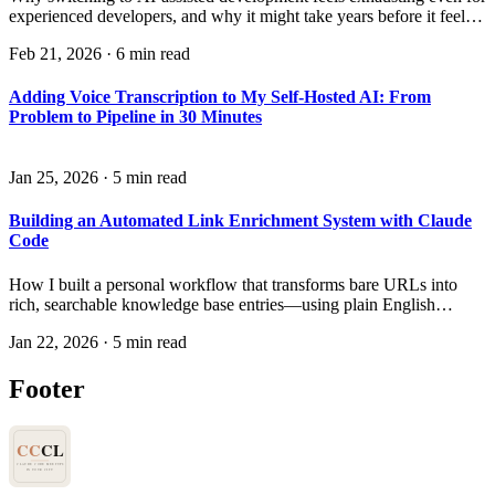
experienced developers, and why it might take years before it feels
natural.
Feb 21, 2026
·
6 min read
Adding Voice Transcription to My Self-Hosted AI: From
Problem to Pipeline in 30 Minutes
Jan 25, 2026
·
5 min read
Building an Automated Link Enrichment System with Claude
Code
How I built a personal workflow that transforms bare URLs into
rich, searchable knowledge base entries—using plain English
instructions instead of code.
Jan 22, 2026
·
5 min read
Footer