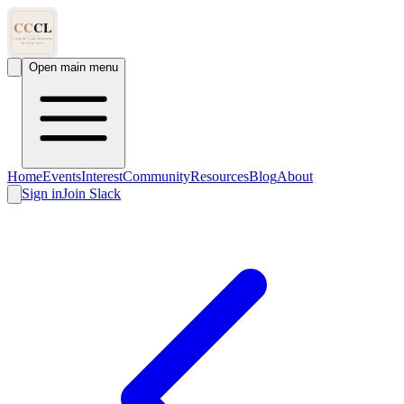
Open main menu
Home
Events
Interest
Community
Resources
Blog
About
Sign in
Join Slack