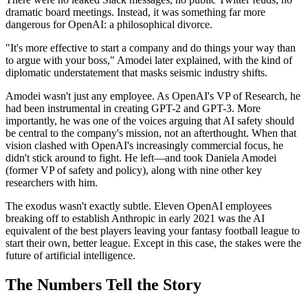
dramatic board meetings. Instead, it was something far more
dangerous for OpenAI: a philosophical divorce.
"It's more effective to start a company and do things your way than
to argue with your boss," Amodei later explained, with the kind of
diplomatic understatement that masks seismic industry shifts.
Amodei wasn't just any employee. As OpenAI's VP of Research, he
had been instrumental in creating GPT-2 and GPT-3. More
importantly, he was one of the voices arguing that AI safety should
be central to the company's mission, not an afterthought. When that
vision clashed with OpenAI's increasingly commercial focus, he
didn't stick around to fight. He left—and took Daniela Amodei
(former VP of safety and policy), along with nine other key
researchers with him.
The exodus wasn't exactly subtle. Eleven OpenAI employees
breaking off to establish Anthropic in early 2021 was the AI
equivalent of the best players leaving your fantasy football league to
start their own, better league. Except in this case, the stakes were the
future of artificial intelligence.
The Numbers Tell the Story