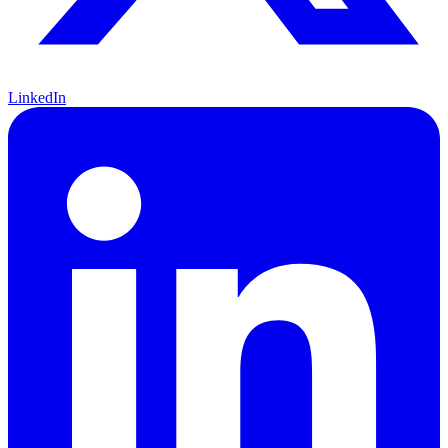
LinkedIn