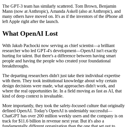
The GPT-3 team has similarly scattered. Tom Brown, Benjamin
Mann (now at Anthropic), Amanda Askell (also at Anthropic), and
many others have moved on. It's as if the inventors of the iPhone all
left Apple right after the launch.
What OpenAI Lost
With Jakub Pachocki now serving as chief scientist—a brilliant
researcher who led GPT-4's development—OpenAI isn't exactly
hurting for talent. But there's a difference between having smart
people and having the people who created your foundational
breakthroughs.
The departing researchers didn't just take their individual expertise
with them. They took institutional knowledge about why certain
design decisions were made, what approaches didn't work, and
where the real opportunities lie. In a field moving as fast as AI, that
kind of deep context is invaluable.
More importantly, they took the safety-focused culture that originally
defined OpenAI. Today's OpenAI is undeniably successful—
ChatGPT has over 200 million weekly users and the company is on
track for $11.6 billion in revenue next year. But it's also a
fundamentally different organization than the one that set out to