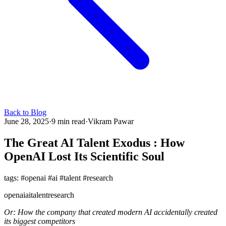
Back to Blog
June 28, 2025
·
9 min read
·
Vikram Pawar
The Great AI Talent Exodus : How
OpenAI Lost Its Scientific Soul
tags: #openai #ai #talent #research
openai
ai
talent
research
Or: How the company that created modern AI accidentally created
its biggest competitors