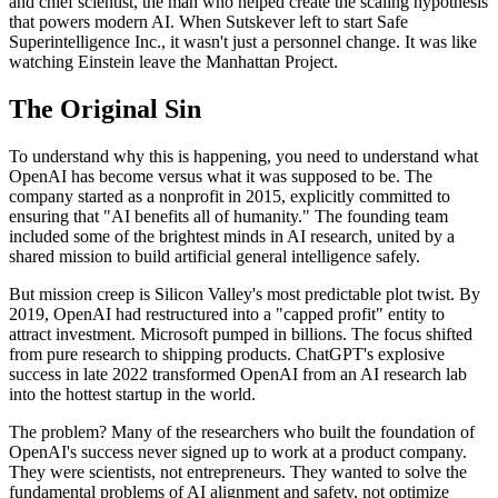
and chief scientist, the man who helped create the scaling hypothesis
that powers modern AI. When Sutskever left to start Safe
Superintelligence Inc., it wasn't just a personnel change. It was like
watching Einstein leave the Manhattan Project.
The Original Sin
To understand why this is happening, you need to understand what
OpenAI has become versus what it was supposed to be. The
company started as a nonprofit in 2015, explicitly committed to
ensuring that "AI benefits all of humanity." The founding team
included some of the brightest minds in AI research, united by a
shared mission to build artificial general intelligence safely.
But mission creep is Silicon Valley's most predictable plot twist. By
2019, OpenAI had restructured into a "capped profit" entity to
attract investment. Microsoft pumped in billions. The focus shifted
from pure research to shipping products. ChatGPT's explosive
success in late 2022 transformed OpenAI from an AI research lab
into the hottest startup in the world.
The problem? Many of the researchers who built the foundation of
OpenAI's success never signed up to work at a product company.
They were scientists, not entrepreneurs. They wanted to solve the
fundamental problems of AI alignment and safety, not optimize