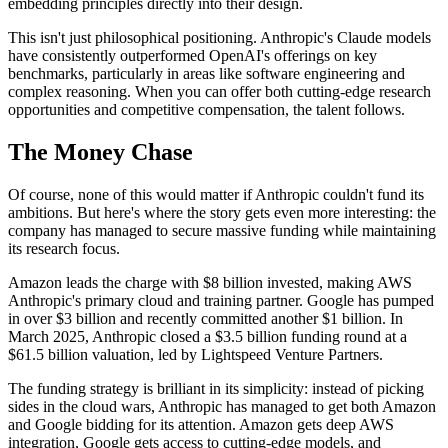
embedding principles directly into their design.
This isn't just philosophical positioning. Anthropic's Claude models
have consistently outperformed OpenAI's offerings on key
benchmarks, particularly in areas like software engineering and
complex reasoning. When you can offer both cutting-edge research
opportunities and competitive compensation, the talent follows.
The Money Chase
Of course, none of this would matter if Anthropic couldn't fund its
ambitions. But here's where the story gets even more interesting: the
company has managed to secure massive funding while maintaining
its research focus.
Amazon leads the charge with $8 billion invested, making AWS
Anthropic's primary cloud and training partner. Google has pumped
in over $3 billion and recently committed another $1 billion. In
March 2025, Anthropic closed a $3.5 billion funding round at a
$61.5 billion valuation, led by Lightspeed Venture Partners.
The funding strategy is brilliant in its simplicity: instead of picking
sides in the cloud wars, Anthropic has managed to get both Amazon
and Google bidding for its attention. Amazon gets deep AWS
integration, Google gets access to cutting-edge models, and