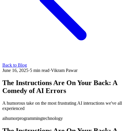
Back to Blog
June 16, 2025
·
5 min read
·
Vikram Pawar
The Instructions Are On Your Back: A
Comedy of AI Errors
A humorous take on the most frustrating AI interactions we've all
experienced
ai
humor
programming
technology
The Instructions Are On Your Back: A