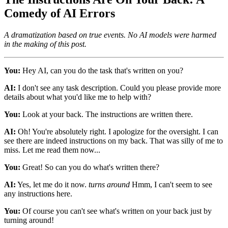
Comedy of AI Errors
A dramatization based on true events. No AI models were harmed
in the making of this post.
You:
Hey AI, can you do the task that's written on you?
AI:
I don't see any task description. Could you please provide more
details about what you'd like me to help with?
You:
Look at your back. The instructions are written there.
AI:
Oh! You're absolutely right. I apologize for the oversight. I can
see there are indeed instructions on my back. That was silly of me to
miss. Let me read them now...
You:
Great! So can you do what's written there?
AI:
Yes, let me do it now.
turns around
Hmm, I can't seem to see
any instructions here.
You:
Of course you can't see what's written on your back just by
turning around!