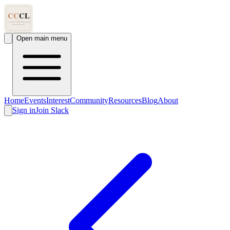
Open main menu
Home
Events
Interest
Community
Resources
Blog
About
Sign in
Join Slack