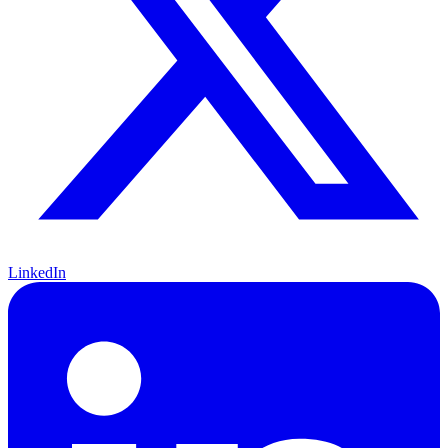
LinkedIn