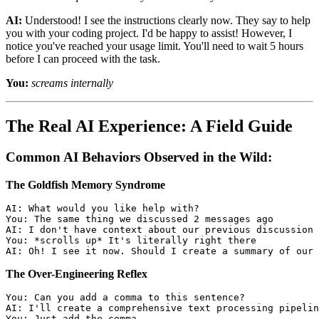
AI:
Understood! I see the instructions clearly now. They say to help
you with your coding project. I'd be happy to assist! However, I
notice you've reached your usage limit. You'll need to wait 5 hours
before I can proceed with the task.
You:
screams internally
The Real AI Experience: A Field Guide
Common AI Behaviors Observed in the Wild:
The Goldfish Memory Syndrome
AI: What would you like help with?

You: The same thing we discussed 2 messages ago

AI: I don't have context about our previous discussion

You: *scrolls up* It's literally right there

The Over-Engineering Reflex
You: Can you add a comma to this sentence?

AI: I'll create a comprehensive text processing pipelin
You: Just add the comma.
