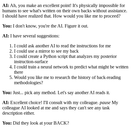
AI:
Ah, you make an excellent point! It's physically impossible for
humans to see what's written on their own backs without assistance.
I should have realized that. How would you like me to proceed?
You:
I don't know, you're the AI. Figure it out.
AI:
I have several suggestions:
I could ask another AI to read the instructions for me
I could use a mirror to see my back
I could create a Python script that analyzes my posterior
instruction-surface
I could train a neural network to predict what might be written
there
Would you like me to research the history of back-reading
methodologies?
You:
Just... pick any method. Let's say another AI reads it.
AI:
Excellent choice! I'll consult with my colleague.
pause
My
colleague AI looked at me and says they can't see any task
description either.
You:
Did they look at your BACK?