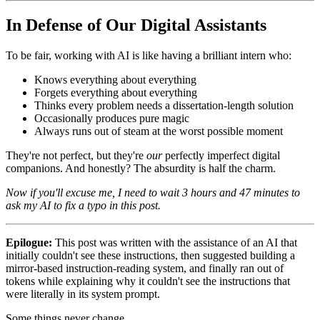
In Defense of Our Digital Assistants
To be fair, working with AI is like having a brilliant intern who:
Knows everything about everything
Forgets everything about everything
Thinks every problem needs a dissertation-length solution
Occasionally produces pure magic
Always runs out of steam at the worst possible moment
They're not perfect, but they're
our
perfectly imperfect digital
companions. And honestly? The absurdity is half the charm.
Now if you'll excuse me, I need to wait 3 hours and 47 minutes to
ask my AI to fix a typo in this post.
Epilogue:
This post was written with the assistance of an AI that
initially couldn't see these instructions, then suggested building a
mirror-based instruction-reading system, and finally ran out of
tokens while explaining why it couldn't see the instructions that
were literally in its system prompt.
Some things never change.