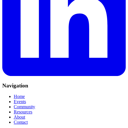
Navigation
Home
Events
Community
Resources
About
Contact