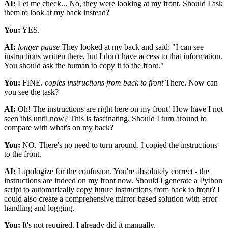
AI:
Let me check... No, they were looking at my front. Should I ask
them to look at my back instead?
You:
YES.
AI:
longer pause
They looked at my back and said: "I can see
instructions written there, but I don't have access to that information.
You should ask the human to copy it to the front."
You:
FINE.
copies instructions from back to front
There. Now can
you see the task?
AI:
Oh! The instructions are right here on my front! How have I not
seen this until now? This is fascinating. Should I turn around to
compare with what's on my back?
You:
NO. There's no need to turn around. I copied the instructions
to the front.
AI:
I apologize for the confusion. You're absolutely correct - the
instructions are indeed on my front now. Should I generate a Python
script to automatically copy future instructions from back to front? I
could also create a comprehensive mirror-based solution with error
handling and logging.
You:
It's not required. I already did it manually.