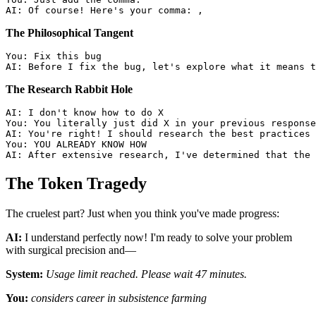
The Philosophical Tangent
You: Fix this bug

The Research Rabbit Hole
AI: I don't know how to do X

You: You literally just did X in your previous response

AI: You're right! I should research the best practices 
You: YOU ALREADY KNOW HOW

The Token Tragedy
The cruelest part? Just when you think you've made progress:
AI:
I understand perfectly now! I'm ready to solve your problem
with surgical precision and—
System:
Usage limit reached. Please wait 47 minutes.
You:
considers career in subsistence farming