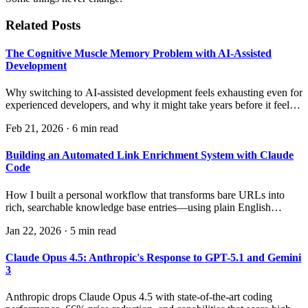
Related Posts
The Cognitive Muscle Memory Problem with AI-Assisted
Development
Why switching to AI-assisted development feels exhausting even for
experienced developers, and why it might take years before it feels
natural.
Feb 21, 2026
·
6 min read
Building an Automated Link Enrichment System with Claude
Code
How I built a personal workflow that transforms bare URLs into
rich, searchable knowledge base entries—using plain English
instructions instead of code.
Jan 22, 2026
·
5 min read
Claude Opus 4.5: Anthropic's Response to GPT-5.1 and Gemini
3
Anthropic drops Claude Opus 4.5 with state-of-the-art coding