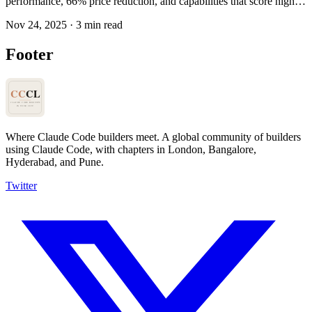
performance, 66% price reduction, and capabilities that score higher
than human candidates on internal engineering exams. The gap
Nov 24, 2025
·
3 min read
between what AI can do and what we're using it for keeps
widening.
Footer
Where Claude Code builders meet.
A global community of builders
using Claude Code, with chapters in London, Bangalore,
Hyderabad, and Pune.
Twitter