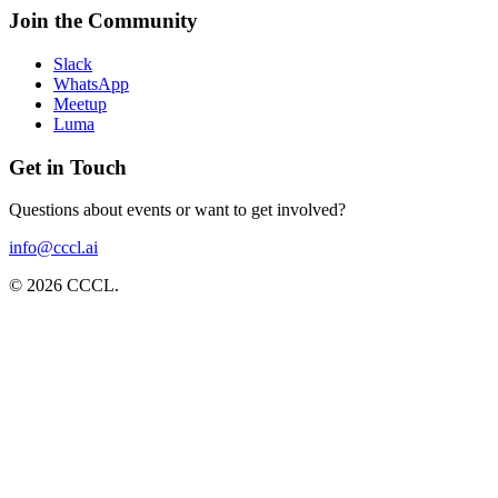
Join the Community
Slack
WhatsApp
Meetup
Luma
Get in Touch
Questions about events or want to get involved?
info@cccl.ai
©
2026
CCCL
.