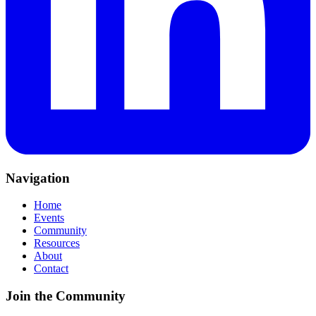
Navigation
Home
Events
Community
Resources
About
Contact
Join the Community