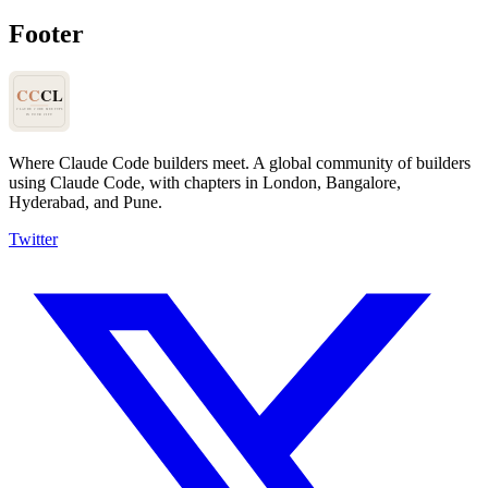
Footer
Where Claude Code builders meet.
A global community of builders
using Claude Code, with chapters in London, Bangalore,
Hyderabad, and Pune.
Twitter