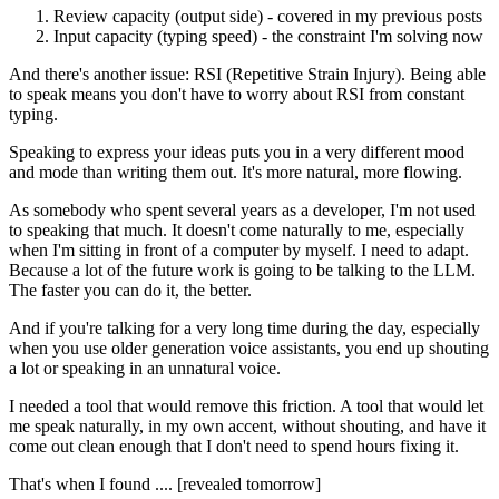
Review capacity (output side) - covered in my previous posts
Input capacity (typing speed) - the constraint I'm solving now
And there's another issue: RSI (Repetitive Strain Injury). Being able
to speak means you don't have to worry about RSI from constant
typing.
Speaking to express your ideas puts you in a very different mood
and mode than writing them out. It's more natural, more flowing.
As somebody who spent several years as a developer, I'm not used
to speaking that much. It doesn't come naturally to me, especially
when I'm sitting in front of a computer by myself. I need to adapt.
Because a lot of the future work is going to be talking to the LLM.
The faster you can do it, the better.
And if you're talking for a very long time during the day, especially
when you use older generation voice assistants, you end up shouting
a lot or speaking in an unnatural voice.
I needed a tool that would remove this friction. A tool that would let
me speak naturally, in my own accent, without shouting, and have it
come out clean enough that I don't need to spend hours fixing it.
That's when I found .... [revealed tomorrow]