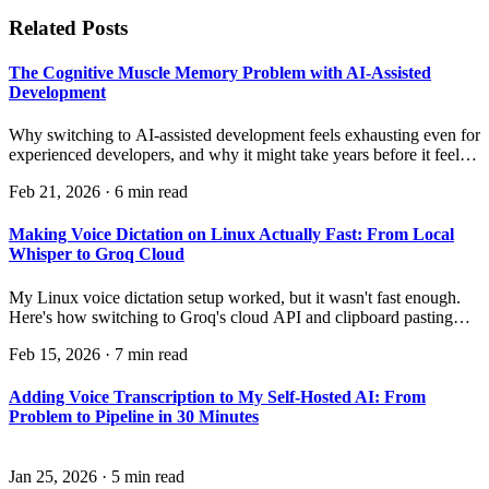
Related Posts
The Cognitive Muscle Memory Problem with AI-Assisted
Development
Why switching to AI-assisted development feels exhausting even for
experienced developers, and why it might take years before it feels
natural.
Feb 21, 2026
·
6 min read
Making Voice Dictation on Linux Actually Fast: From Local
Whisper to Groq Cloud
My Linux voice dictation setup worked, but it wasn't fast enough.
Here's how switching to Groq's cloud API and clipboard pasting
made it genuinely quick — and the surprising discovery about
Feb 15, 2026
·
7 min read
where the real bottleneck was.
Adding Voice Transcription to My Self-Hosted AI: From
Problem to Pipeline in 30 Minutes
Jan 25, 2026
·
5 min read