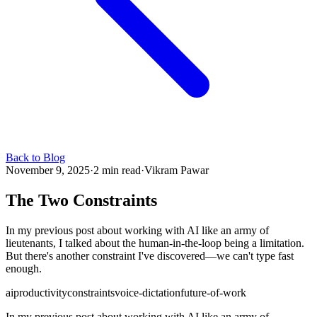
Back to Blog
November 9, 2025
·
2 min read
·
Vikram Pawar
The Two Constraints
In my previous post about working with AI like an army of
lieutenants, I talked about the human-in-the-loop being a limitation.
But there's another constraint I've discovered—we can't type fast
enough.
ai
productivity
constraints
voice-dictation
future-of-work
In my previous post about working with AI like an army of