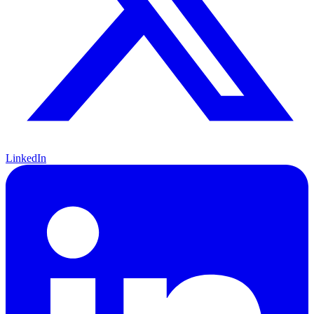
LinkedIn