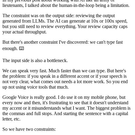
lieutenants, I talked about the human-in-the-loop being a limitation.
The constraint was on the output side: reviewing the output
generated from LLMs. The AI can generate at 10x or 100x speed,
but you still need to review everything. Your review capacity caps
your actual throughput.
But there's another constraint I've discovered: we can't type fast
enough. ⌨️
The input side is also a bottleneck.
We can speak very fast. Much faster than we can type. But here's
the problem: if you speak in a different accent or if your speech is
not very clear, what comes out needs a lot more work. So you end
up not using voice tools that much.
Google Voice is really good. I do use it on my mobile phone, but
every now and then, it's frustrating to see that it doesn't understand
my accent or it misunderstands what I want. The biggest problem is
the commas and full stops. And starting the sentence with a capital
letter, etc.
So we have two constraints: