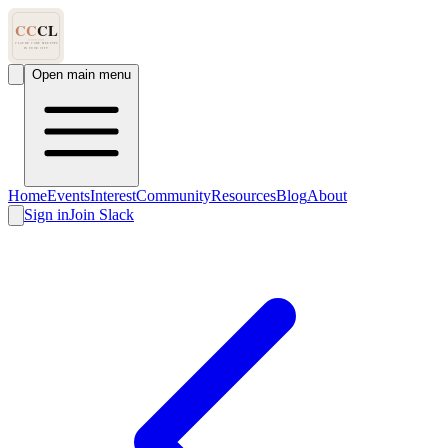
Open main menu
Home
Events
Interest
Community
Resources
Blog
About
Sign in
Join Slack