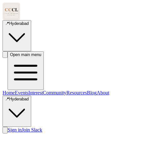
📍
Hyderabad
Open main menu
Home
Events
Interest
Community
Resources
Blog
About
📍
Hyderabad
Sign in
Join Slack