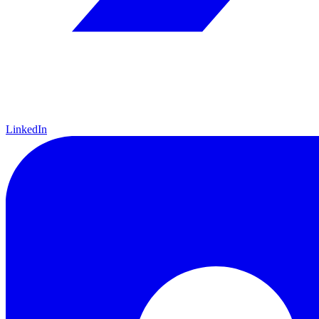
LinkedIn