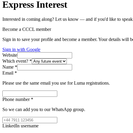
Express Interest
Interested in coming along? Let us know — and if you'd like to speak
Become a CCCL member
Sign in to save your profile and become a member. Your details will be
Sign in with Google
Website
Which event?
*
Name
*
Email
*
Please use the same email you use for Luma registrations.
Phone number
*
So we can add you to our WhatsApp group.
LinkedIn username