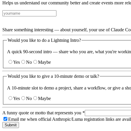
Helps us understand our community better and create events more rele
Share something interesting — about yourself, your use of Claude Code
Would you like to do a Lightning Intro?
A quick 90-second intro — share who you are, what you're workin
Yes
No
Maybe
Would you like to give a 10-minute demo or talk?
A 10-minute slot to demo a project, share a workflow, or give a sh
Yes
No
Maybe
A funny quote or motto that represents you
*
Email me when official Anthropic/Luma registration links are avail
Submit