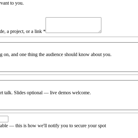
vant to you.
, a project, or a link
*
g on, and one thing the audience should know about you.
ort talk. Slides optional — live demos welcome.
able — this is how we'll notify you to secure your spot