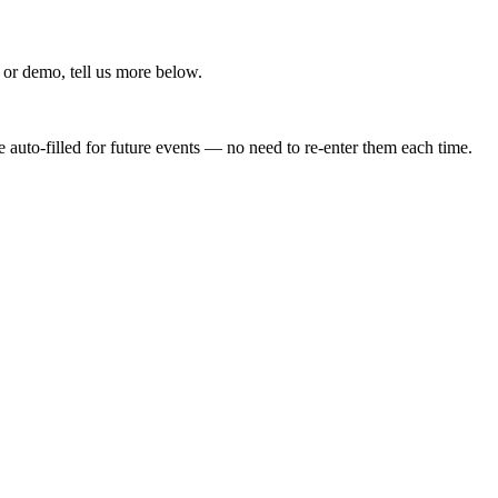
 or demo, tell us more below.
 auto-filled for future events — no need to re-enter them each time.