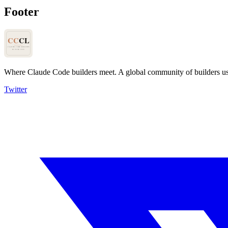
Footer
Where Claude Code builders meet.
A global community of builders u
Twitter