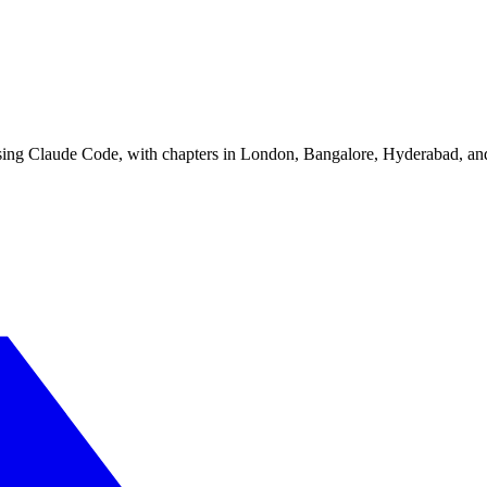
sing Claude Code, with chapters in London, Bangalore, Hyderabad, an