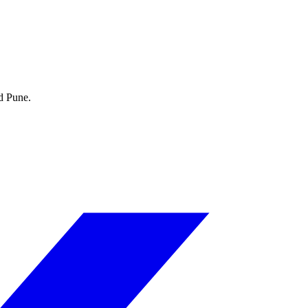
d Pune.